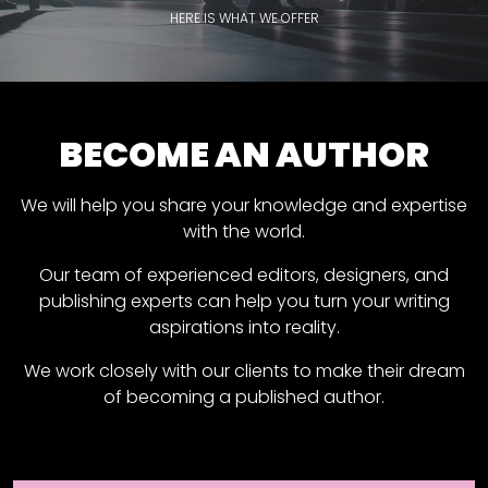
HERE IS WHAT WE OFFER
BECOME AN AUTHOR
We will help you share your knowledge and expertise
with the world.
Our team of experienced editors, designers, and
publishing experts can help you turn your writing
aspirations into reality.
We work closely with our clients to make their dream
of becoming a published author.