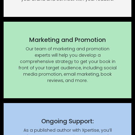
Marketing and Promotion
Our team of marketing and promotion
experts will help you develop a
comprehensive strategy to get your book in
front of your target audience, including social
media promotion, email marketing, book
reviews, and more.
Ongoing Support:
As a published author with Xpertise, you’ll