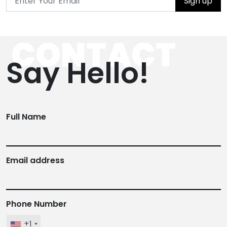
Sign up
CONTACT
Say Hello!
Full Name
Email address
Phone Number
+1