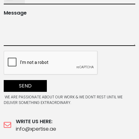
Message
SEND
WE ARE PASSIONATE ABOUT OUR WORK & WE DON'T REST UNTIL WE
DELIVER SOMETHING EXTRAORDINARY.
WRITE US HERE:
info@xpertise.ae