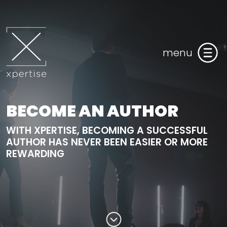
menu
BECOME AN AUTHOR
WITH XPERTISE, BECOMING A SUCCESSFUL
AUTHOR HAS NEVER BEEN EASIER OR MORE
REWARDING