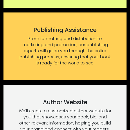
Publishing Assistance
From formatting and distribution to
marketing and promotion, our publishing
experts will guide you through the entire
publishing process, ensuring that your book
is ready for the world to see.
Author Website
We’ll create a customized author website for
you that showcases your book, bio, and
other relevant information, helping you build
your brand and connect with your readers.