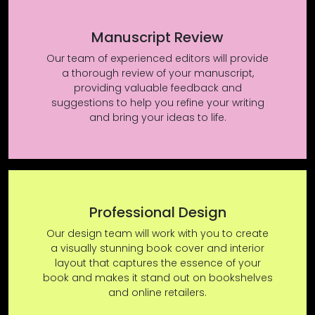
Manuscript Review
Our team of experienced editors will provide
a thorough review of your manuscript,
providing valuable feedback and
suggestions to help you refine your writing
and bring your ideas to life.
Professional Design
Our design team will work with you to create
a visually stunning book cover and interior
layout that captures the essence of your
book and makes it stand out on bookshelves
and online retailers.