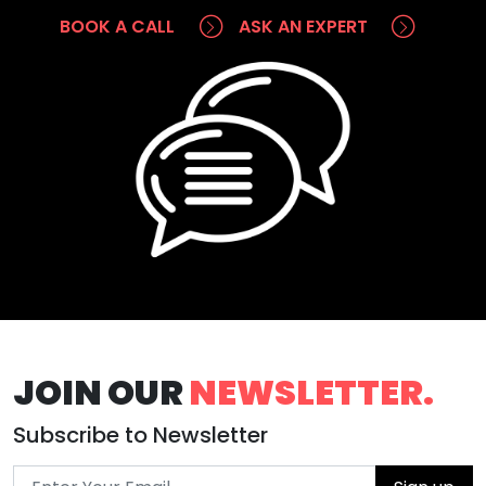
BOOK A CALL
ASK AN EXPERT
JOIN OUR
NEWSLETTER.
Subscribe to Newsletter