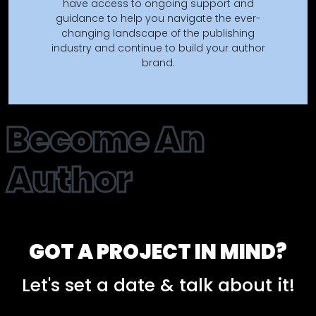
have access to ongoing support and
guidance to help you navigate the ever-
changing landscape of the publishing
industry and continue to build your author
brand.
Become An
Author
GOT A PROJECT IN MIND?
Let's set a date & talk about it!